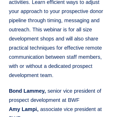
activities. Learn efficient ways to adjust
your approach to your prospective donor
pipeline through timing, messaging and
outreach. This webinar is for all size
development shops and will also share
practical techniques for effective remote
communication between staff members,
with or without a dedicated prospect
development team.
Bond Lammey,
senior vice president of
prospect development at BWF
Amy Lampi,
associate vice president at