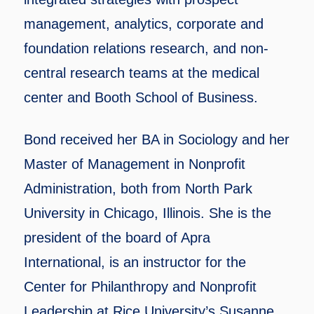
management, analytics, corporate and
foundation relations research, and non-
central research teams at the medical
center and Booth School of Business.
Bond received her BA in Sociology and her
Master of Management in Nonprofit
Administration, both from North Park
University in Chicago, Illinois. She is the
president of the board of Apra
International, is an instructor for the
Center for Philanthropy and Nonprofit
Leadership at Rice University’s Susanne