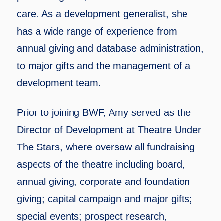
care. As a development generalist, she
has a wide range of experience from
annual giving and database administration,
to major gifts and the management of a
development team.
Prior to joining BWF, Amy served as the
Director of Development at Theatre Under
The Stars, where oversaw all fundraising
aspects of the theatre including board,
annual giving, corporate and foundation
giving; capital campaign and major gifts;
special events; prospect research,