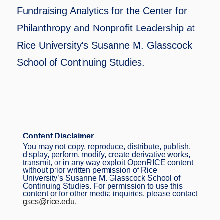
Fundraising Analytics for the Center for
Philanthropy and Nonprofit Leadership at
Rice University’s Susanne M. Glasscock
School of Continuing Studies.
Content Disclaimer
You may not copy, reproduce, distribute, publish,
display, perform, modify, create derivative works,
transmit, or in any way exploit OpenRICE content
without prior written permission of Rice
University’s Susanne M. Glasscock School of
Continuing Studies. For permission to use this
content or for other media inquiries, please contact
gscs@rice.edu
.