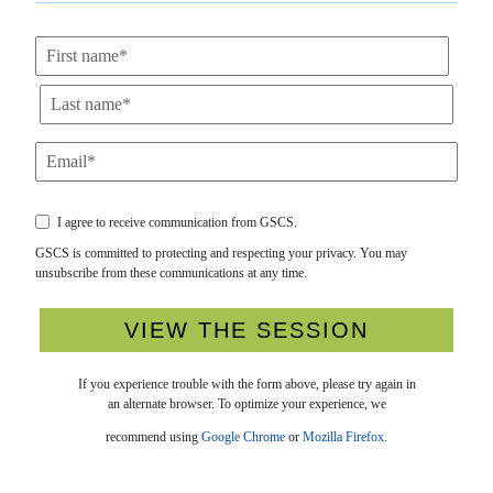
I agree to receive communication from GSCS.
GSCS is committed to protecting and respecting your privacy. You may
unsubscribe from these communications at any time.
If you experience trouble with the form above, please try again in
an alternate browser. To optimize your experience, we
recommend using
Google Chrome
or
Mozilla Firefox
.