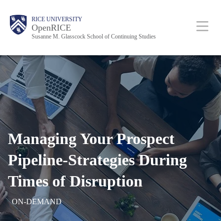
Skip
Body
Body
Body
Main
RICE UNIVERSITY
to
OpenRICE
Susanne M. Glasscock School of Continuing Studies
main
content
Nav
Managing Your Prospect
Pipeline-Strategies
During
Times of Disruption
ON-DEMAND