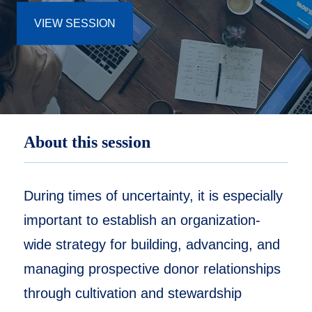
VIEW SESSION
About this session
During times of uncertainty, it is especially
important to establish an organization-
wide strategy for building, advancing, and
managing prospective donor relationships
through cultivation and stewardship