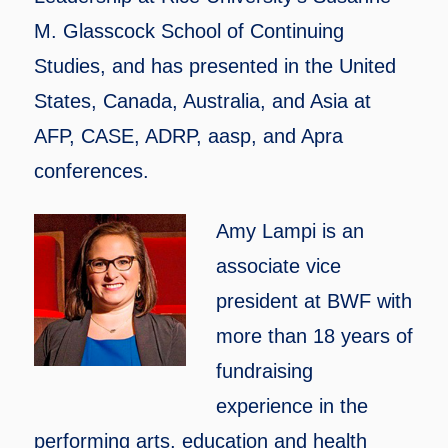
M. Glasscock School of Continuing
Studies, and has presented in the United
States, Canada, Australia, and Asia at
AFP, CASE, ADRP, aasp, and Apra
conferences.
Amy Lampi is an
associate vice
president at BWF with
more than 18 years of
fundraising
experience in the
performing arts, education and health