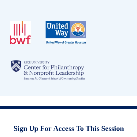
Sign Up For Access To This Session