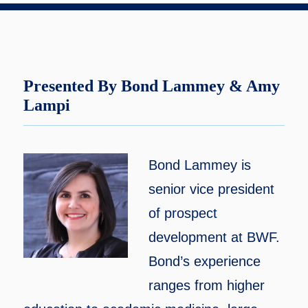
Presented By Bond Lammey & Amy
Lampi
Bond Lammey is
senior vice president
of prospect
development at BWF.
Bond’s experience
ranges from higher