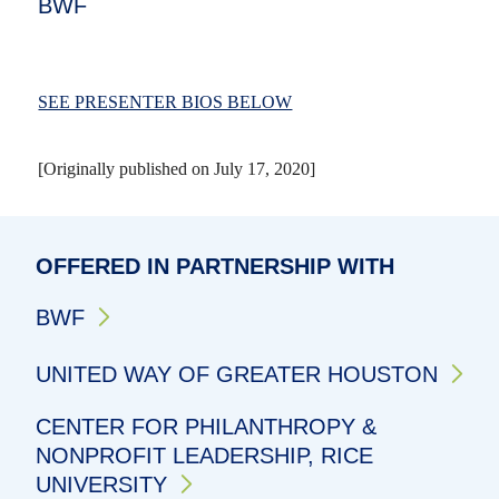
BWF
SEE PRESENTER BIOS BELOW
[Originally published on July 17, 2020]
OFFERED IN PARTNERSHIP WITH
BWF
UNITED WAY OF GREATER HOUSTON
CENTER FOR PHILANTHROPY &
NONPROFIT LEADERSHIP, RICE
UNIVERSITY