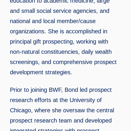
education to academic medicine, large
and small social service agencies, and
national and local member/cause
organizations. She is accomplished in
principal gift prospecting, working with
non-natural constituencies, daily wealth
screenings, and comprehensive prospect
development strategies.
Prior to joining BWF, Bond led prospect
research efforts at the University of
Chicago, where she oversaw the central
prospect research team and developed
integrated strategies with prospect