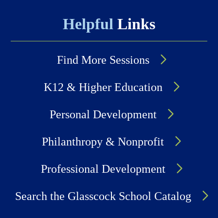
Helpful
Links
Find More Sessions
K12 & Higher Education
Personal Development
Philanthropy & Nonprofit
Professional Development
Search the Glasscock School Catalog