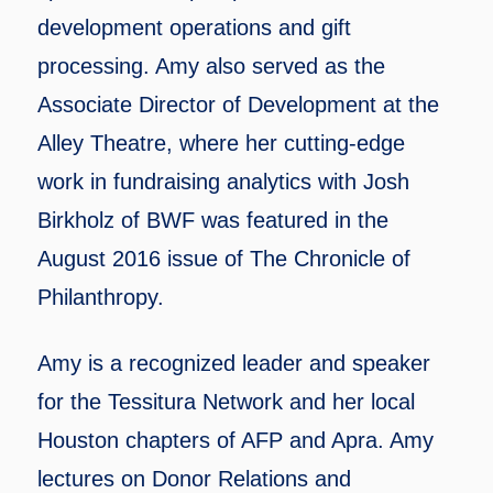
development operations and gift
processing. Amy also served as the
Associate Director of Development at the
Alley Theatre, where her cutting-edge
work in fundraising analytics with Josh
Birkholz of BWF was featured in the
August 2016 issue of The Chronicle of
Philanthropy.
Amy is a recognized leader and speaker
for the Tessitura Network and her local
Houston chapters of AFP and Apra. Amy
lectures on Donor Relations and