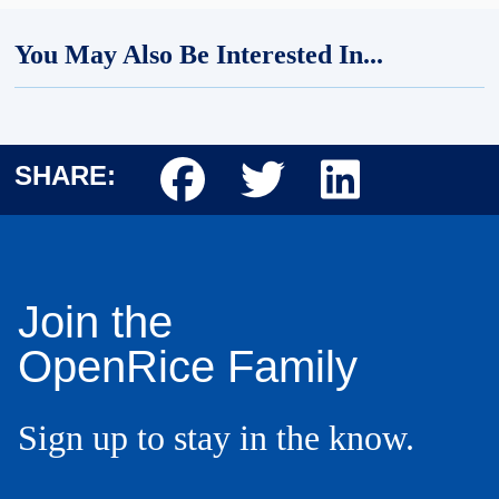
You May Also Be Interested In...
Body
SHARE:
Body
Join the
OpenRice Family
Sign up to stay in the know.